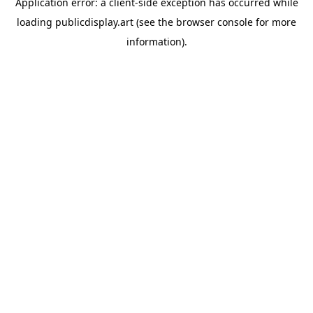
Application error: a
client
-side exception has occurred while
loading
publicdisplay.art
(see the
browser console
for more
information).