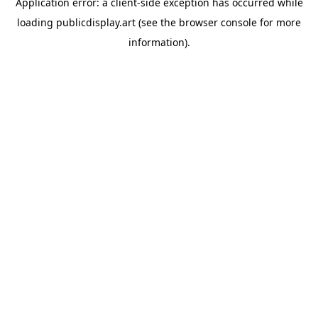
Application error: a
client
-side exception has occurred while
loading
publicdisplay.art
(see the
browser console
for more
information).