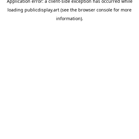
Application error: a
client
-side exception has occurred while
loading
publicdisplay.art
(see the
browser console
for more
information).