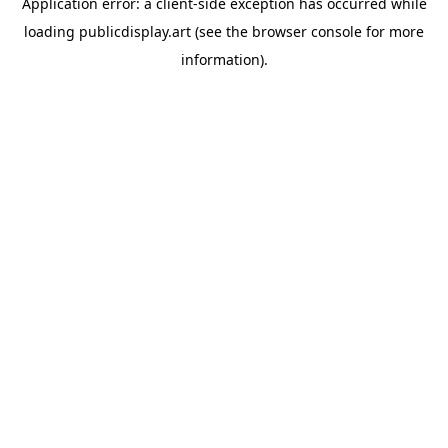
Application error: a
client
-side exception has occurred while
loading
publicdisplay.art
(see the
browser console
for more
information).