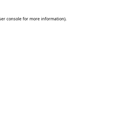
er console
for more information).