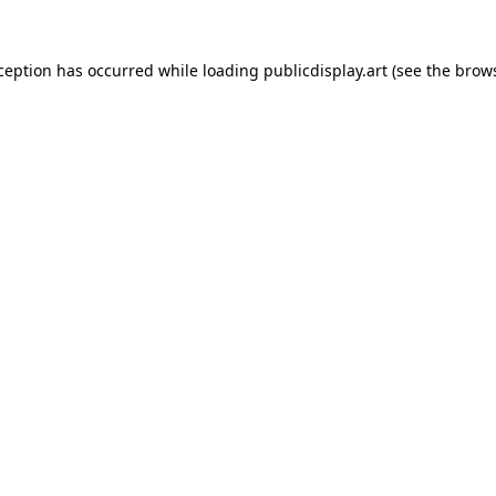
xception has occurred while loading
publicdisplay.art
(see the
brows