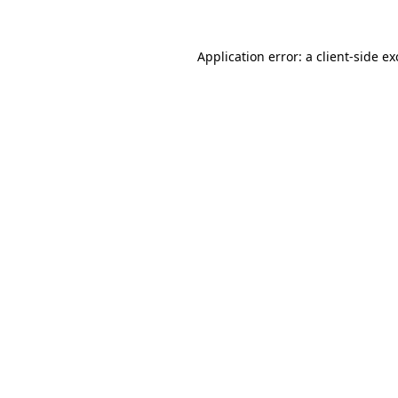
Application error: a
client
-side e