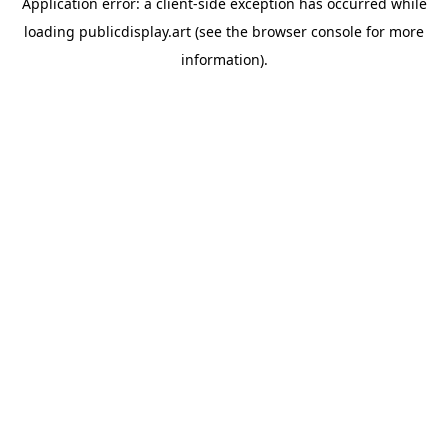
Application error: a
client
-side exception has occurred while
loading
publicdisplay.art
(see the
browser console
for more
information).