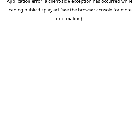
Application error: a
client
-side exception has occurred while
loading
publicdisplay.art
(see the
browser console
for more
information).