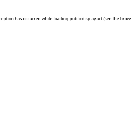
xception has occurred while loading
publicdisplay.art
(see the
brows