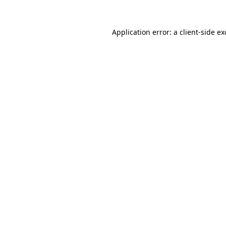
Application error: a
client
-side e