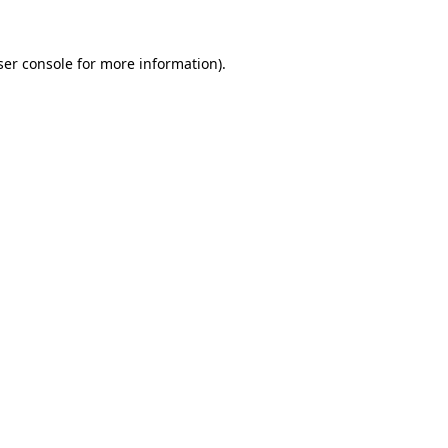
er console
for more information).