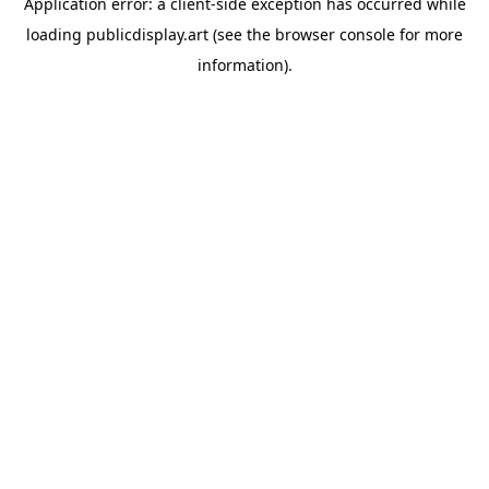
Application error: a
client
-side exception has occurred while
loading
publicdisplay.art
(see the
browser console
for more
information).